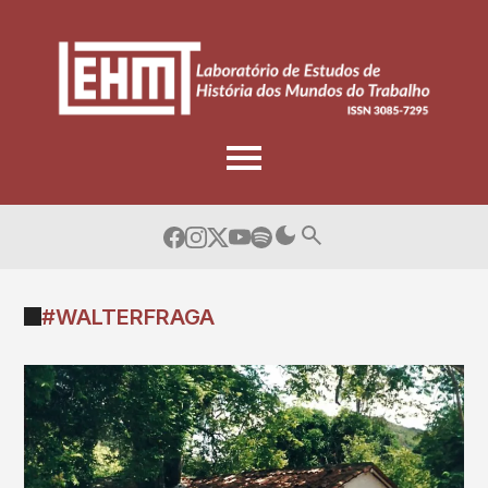
Skip
to
content
#WALTERFRAGA