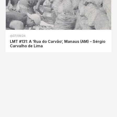
07/08/24
LMT #131: A ‘Rua do Carvão’, Manaus (AM) – Sérgio
Carvalho de Lima