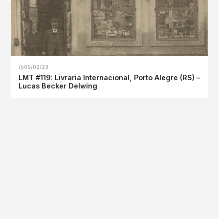
09/02/23
LMT #119: Livraria Internacional, Porto Alegre (RS) –
Lucas Becker Delwing