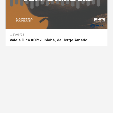
21/06/23
Vale a Dica #02: Jubiabá, de Jorge Amado