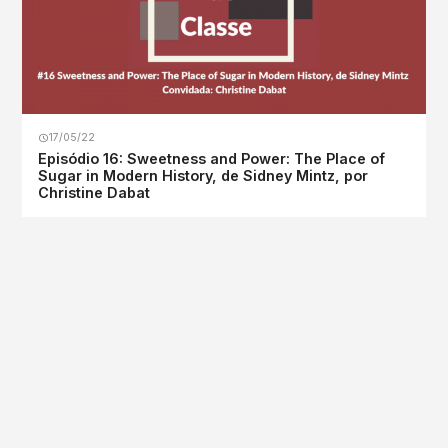
17/05/22
Episódio 16: Sweetness and Power: The Place of
Sugar in Modern History, de Sidney Mintz, por
Christine Dabat