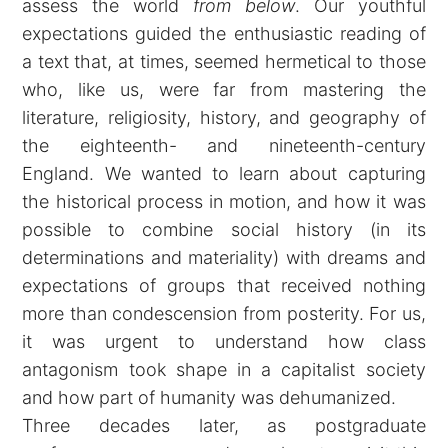
assess the world
from below
. Our youthful
expectations guided the enthusiastic reading of
a text that, at times, seemed hermetical to those
who, like us, were far from mastering the
literature, religiosity, history, and geography of
the eighteenth- and nineteenth-century
England. We wanted to learn about capturing
the historical process in motion, and how it was
possible to combine social history (in its
determinations and materiality) with dreams and
expectations of groups that received nothing
more than condescension from posterity. For us,
it was urgent to understand how class
antagonism took shape in a capitalist society
and how part of humanity was dehumanized.
Three decades later, as postgraduate