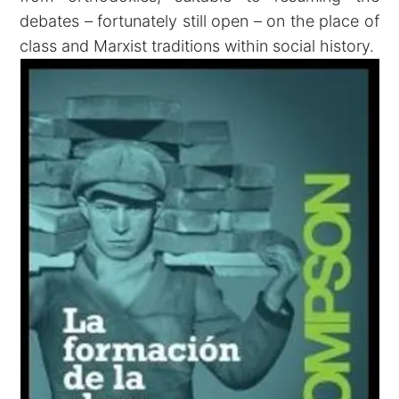
debates – fortunately still open – on the place of
class and Marxist traditions within social history.