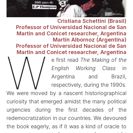
Cristiana Schettini (Brasil)
Professor of Universidad Nacional de San
Martin and Conicet researcher, Argentina
Martín Albornoz (Argentina)
Professor of Universidad Nacional de San
W
Martin and Conicet researcher, Argentina
e first read
The Making of the
English Working Class
in
Argentina and Brazil,
respectively, during the 1990s.
We were moved by a nascent historiographical
curiosity that emerged amidst the many political
urgencies during the first decades of the
redemocratization in our countries. We devoured
the book eagerly, as if it was a kind of oracle to