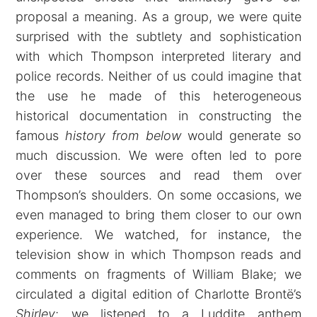
proposal a meaning. As a group, we were quite
surprised with the subtlety and sophistication
with which Thompson interpreted literary and
police records. Neither of us could imagine that
the use he made of this heterogeneous
historical documentation in constructing the
famous
history from below
would generate so
much discussion. We were often led to pore
over these sources and read them over
Thompson’s shoulders. On some occasions, we
even managed to bring them closer to our own
experience. We watched, for instance, the
television show in which Thompson reads and
comments on fragments of William Blake; we
circulated a digital edition of Charlotte Brontë’s
Shirley
; we listened to a Luddite anthem