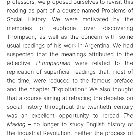
professors, we proposed ourselves to revisit this
reading as part of a course named Problems of
Social History. We were motivated by the
memories of euphoria over discovering
Thompson, as well as the concern with some
usual readings of his work in Argentina. We had
suspected that the meanings attributed to the
adjective
Thompsonian
were related to the
replication of superficial readings that, most of
the time, were reduced to the famous preface
and the chapter “Exploitation.” We also thought
that a course aiming at retracing the debates on
social history throughout the twentieth century
was an excellent opportunity to reread
The
Making
– no longer to study English history or
the Industrial Revolution, neither the process of