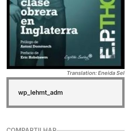
Translation: Eneida Sel
wp_lehmt_adm
COMPARTILHAR