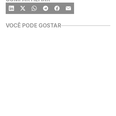
VOCÊ PODE GOSTAR