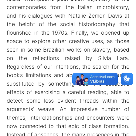
contemporaries from the Italian microhistory,
and his dialogues with Natalie Zemon Davis at
the height of the social historiography that
flourished in the 1970s. Finally, we opened up
space to explore other creative uses, as those
seen in some Brazilian works on slavery, based
on the reflections raised by Silvia Lara.
Regardless of our intentions, the search for the
book’s limitations and absences was gradually
substituted by something else: the collective
effects of exercising a careful reading, able to
detect some less evident threads within the
arguments’ weave. An impressive number of
themes, interrelationships and encounters were
now connected to that epic of class formation.
Instead of absences, the many presences in the