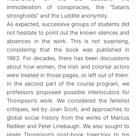
immoderation of conspiracies, the “Satan’s
strongholds” and the Luddite anonymity.
As expected, successive groups of students did
not hesitate to point out the known silences and
absences in the work. This is not surprising,
considering that the book was published in
1963. For decades, there has been discussions
about how women, the Irish and colonial actors
were treated in those pages, or left out of them.
In the second part of the course program, we
professors proposed possible interlocutors for
Thompson’s work. We considered the feminist
critiques, led by Joan Scott, and approaches to
global social history from the works of Marcus
Rediker and Peter Linebaugh. We also sought to
relate Thompson’s post-book trajectory to his