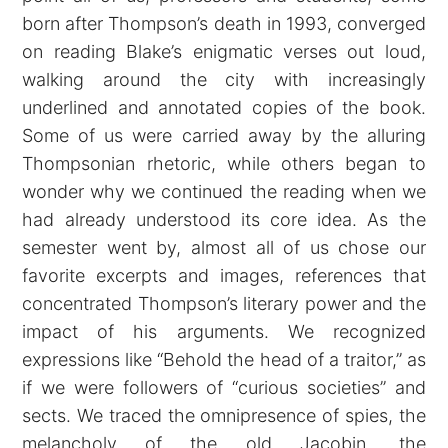
born after Thompson’s death in 1993, converged
on reading Blake’s enigmatic verses out loud,
walking around the city with increasingly
underlined and annotated copies of the book.
Some of us were carried away by the alluring
Thompsonian rhetoric, while others began to
wonder why we continued the reading when we
had already understood its core idea. As the
semester went by, almost all of us chose our
favorite excerpts and images, references that
concentrated Thompson’s literary power and the
impact of his arguments. We recognized
expressions like “Behold the head of a traitor,” as
if we were followers of “curious societies” and
sects. We traced the omnipresence of spies, the
melancholy of the old Jacobin, the