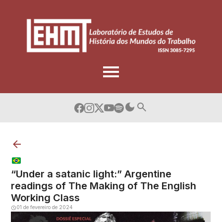
Skip
to
content
“Under a satanic light:” Argentine
readings of The Making of The English
Working Class
01 de fevereiro de 2024