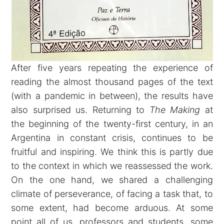
After five years repeating the experience of
reading the almost thousand pages of the text
(with a pandemic in between), the results have
also surprised us. Returning to
The Making
at
the beginning of the twenty-first century, in an
Argentina in constant crisis, continues to be
fruitful and inspiring. We think this is partly due
to the context in which we reassessed the work.
On the one hand, we shared a challenging
climate of perseverance, of facing a task that, to
some extent, had become arduous. At some
point all of us, professors and students, some