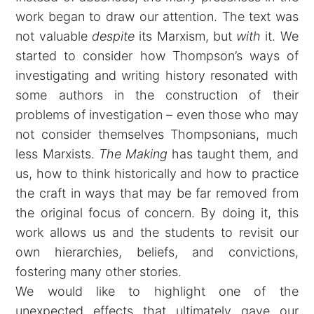
work began to draw our attention. The text was
not valuable
despite
its Marxism, but
with
it. We
started to consider how Thompson’s ways of
investigating and writing history resonated with
some authors in the construction of their
problems of investigation – even those who may
not consider themselves Thompsonians, much
less Marxists.
The Making
has taught them, and
us, how to think historically and how to practice
the craft in ways that may be far removed from
the original focus of concern. By doing it, this
work allows us and the students to revisit our
own hierarchies, beliefs, and convictions,
fostering many other stories.
We would like to highlight one of the
unexpected effects that ultimately gave our