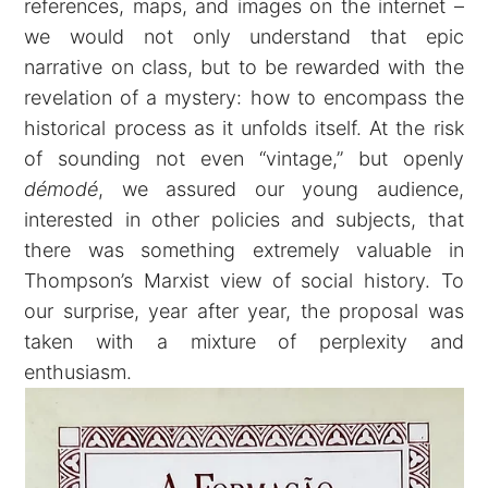
references, maps, and images on the internet –
we would not only understand that epic
narrative on class, but to be rewarded with the
revelation of a mystery: how to encompass the
historical process as it unfolds itself. At the risk
of sounding not even “vintage,” but openly
démodé
, we assured our young audience,
interested in other policies and subjects, that
there was something extremely valuable in
Thompson’s Marxist view of social history. To
our surprise, year after year, the proposal was
taken with a mixture of perplexity and
enthusiasm.