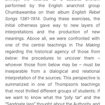
performed by the English anarchist group
Chumbawamba on their album
English Rebel
Songs 1381-1914
. During these exercises, the
initial otherness gave way to new layers of
interpretations and the production of new
meanings. Above all, we were confronted with
one of the central teachings in
The Making
regarding the historical
agency
of those
from
below
: the procedures to uncover them –
whoever those from below may be – must be
inseparable from a dialogical and relational
interpretation of the sources. This perspective is
summarized in one of Thompson’s teachings
that most thrilled different groups of students: if
we want to know what the “jolly tar” and the
“Sandgate lass” thought about the Authority and