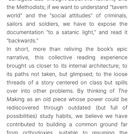
the Methodists; if we want to understand “tavern
world” and the “social attitudes” of criminals,
sailors and soldiers, we have to expose the
documentation “to a satanic light,” and read it
“backwards.”
In short, more than reliving the book’s epic
narrative, this collective reading experience
brought us closer to its internal architecture; to
its paths not taken, but glimpsed; to the loose
threads of a story centered on class but spills
over into other problems. By thinking of
The
Makin
g as an old piece whose power could be
rediscovered through outdated (but full of
possibilities) study habits, we believe we have
contributed to building a common ground far
from orthodoxies, suitable to resuming the