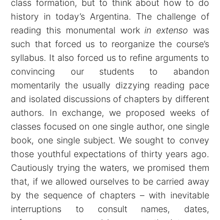
class formation, but to think about how to do
history in today’s Argentina. The challenge of
reading this monumental work
in extenso
was
such that forced us to reorganize the course’s
syllabus. It also forced us to refine arguments to
convincing our students to abandon
momentarily the usually dizzying reading pace
and isolated discussions of chapters by different
authors. In exchange, we proposed weeks of
classes focused on one single author, one single
book, one single subject. We sought to convey
those youthful expectations of thirty years ago.
Cautiously trying the waters, we promised them
that, if we allowed ourselves to be carried away
by the sequence of chapters – with inevitable
interruptions to consult names, dates,